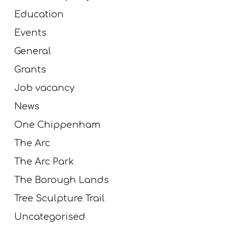
Education
Events
General
Grants
Job vacancy
News
One Chippenham
The Arc
The Arc Park
The Borough Lands
Tree Sculpture Trail
Uncategorised