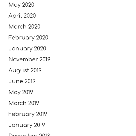
May 2020
April 2020
March 2020
February 2020
January 2020
November 2019
August 2019
June 2019
May 2019
March 2019
February 2019
January 2019
December 2018