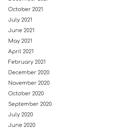
October 2021
July 2021
June 2021
May 2021
April 2021
February 2021
December 2020
November 2020
October 2020
September 2020
July 2020
June 2020