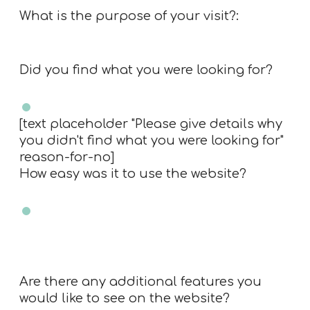
What is the purpose of your visit?:
Did you find what you were looking for?
Yes
No
[text placeholder "Please give details why
you didn't find what you were looking for"
reason-for-no]
How easy was it to use the website?
Very easy
Easy
Neutral
Difficult
Very Difficult
N/A
Are there any additional features you
would like to see on the website?