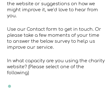
the website or suggestions on how we
might improve it, we’d love to hear from
you.
Use our
Contact form
to get in touch. Or
please take a few moments of your time
to answer the below survey to help us
improve our service.
In what capacity are you using the charity
website? (Please select one of the
following)
Charity trustee
Charity employee
Professional advisor
Member of public
Other