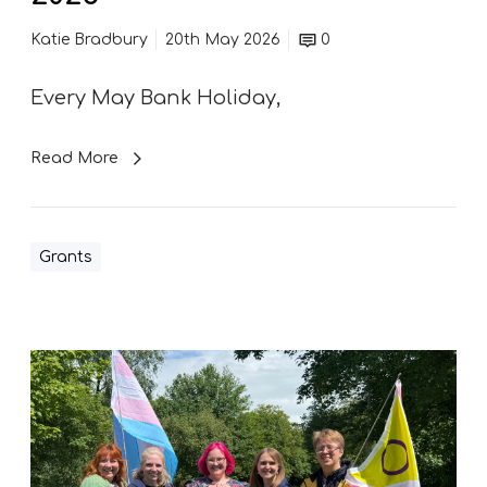
&
C
Katie Bradbury
20th May 2026
0
o
m
Every May Bank Holiday,
m
u
n
Read More
i
t
y
Grants
E
v
e
n
S
t
u
s
p
a
p
t
o
C