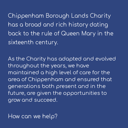
E
v
Chippenham Borough Lands Charity
e
has a broad and rich history dating
n
t
back to the rule of Queen Mary in the
s
sixteenth century.
a
t
As the Charity has adapted and evolved
C
throughout the years, we have
h
maintained a high level of care for the
i
area of Chippenham and ensured that
p
generations both present and in the
p
future, are given the opportunities to
e
grow and succeed.
n
h
a
How can we help?
m
F