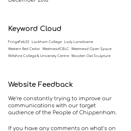
Keyword Cloud
FringeFeb22
Lackham College
Lady Lansdowne
Western Red Cedar
WestmeadCBLC
Westmead Open Space
Wiltshire College & Univeristy Centre
Wooden Owl Sculpture
Website Feedback
We’re constantly trying to improve our
communications with our target
audience of the People of Chippenham.
If you have any comments on what’s on