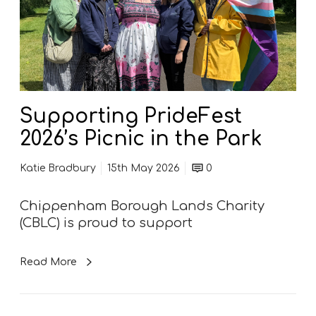
r
h
t
i
i
p
n
p
g
e
P
n
r
h
Supporting PrideFest
i
a
2026’s Picnic in the Park
d
m
e
F
Katie Bradbury
15th May 2026
0
F
o
e
l
Chippenham Borough Lands Charity
s
k
(CBLC) is proud to support
t
F
2
e
0
s
Read More
2
t
6
i
’
v