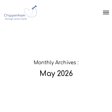
O
p
e
n
M
e
n
u
Monthly Archives :
May 2026