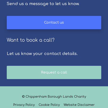
Send us a message to let us know.
o
l
k
Contact us
F
e
s
Want to book a call?
t
i
v
Let us know your contact details.
a
l
2
Request a call
0
2
6
© Chippenham Borough Lands Charity
Privacy Policy
Cookie Policy
Website Disclaimer