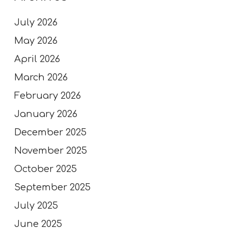
July 2026
May 2026
April 2026
March 2026
February 2026
January 2026
December 2025
November 2025
October 2025
September 2025
July 2025
June 2025