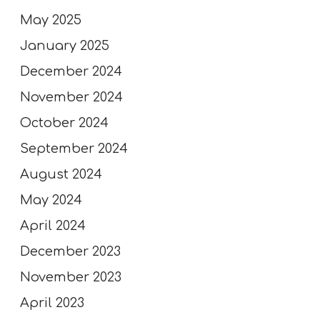
May 2025
January 2025
December 2024
November 2024
October 2024
September 2024
August 2024
May 2024
April 2024
December 2023
November 2023
April 2023