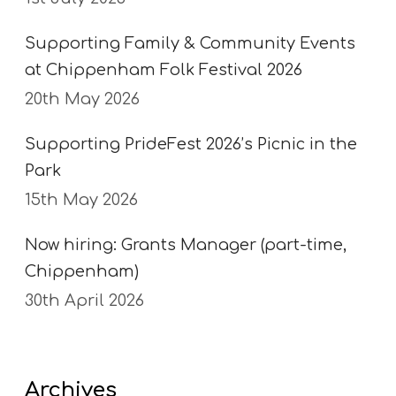
Supporting Family & Community Events
at Chippenham Folk Festival 2026
20th May 2026
Supporting PrideFest 2026’s Picnic in the
Park
15th May 2026
Now hiring: Grants Manager (part-time,
Chippenham)
30th April 2026
Archives