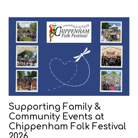
S
u
p
p
o
r
t
i
n
g
F
a
Supporting Family &
m
Community Events at
i
l
Chippenham Folk Festival
y
2026