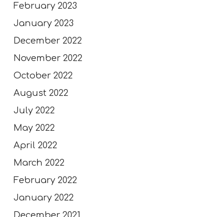
February 2023
January 2023
December 2022
November 2022
October 2022
August 2022
July 2022
May 2022
April 2022
March 2022
February 2022
January 2022
December 2021