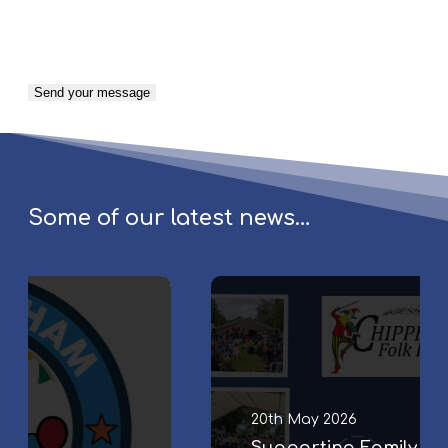
Some of our latest news…
S
u
p
p
o
r
20th May 2026
t
Supporting Family & Community