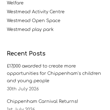
Welfare
Westmead Activity Centre
Westmead Open Space
Westmead play park
Recent Posts
£17,000 awarded to create more
opportunities for Chippenham’s children
and young people
30th July 2026
Chippenham Carnival Returns!
1st July 2026