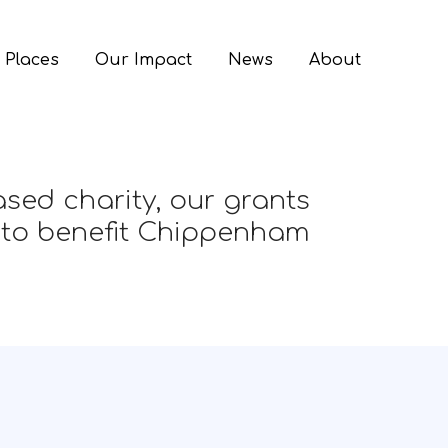
 Places
Our Impact
News
About
sed charity, our grants
 to benefit Chippenham