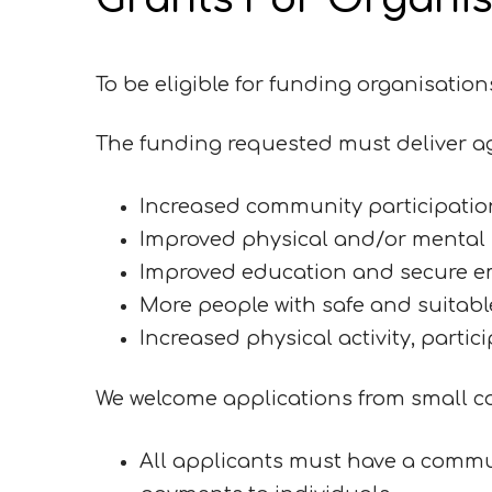
To be eligible for funding organisatio
The funding requested must deliver ag
Increased community participatio
Improved physical and/or mental h
Improved education and secure 
More people with safe and suitable 
Increased physical activity, partic
We welcome applications from small co
All applicants must have a commu