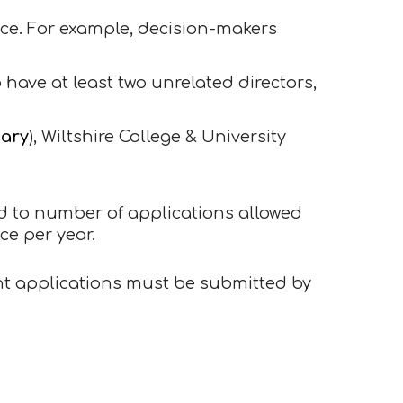
ce. For example, decision-makers
o have at least two unrelated directors,
dary
), Wiltshire College & University
ted to number of applications allowed
ce per year.
ant applications must be submitted by