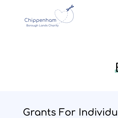
Grants For Individu