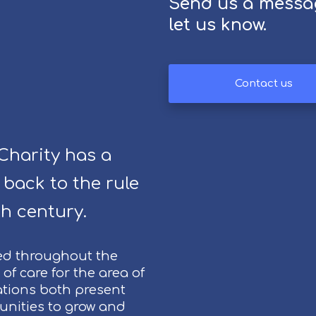
Send us a messa
E
let us know.
v
e
n
t
Contact us
s
a
t
C
harity has a
h
 back to the rule
i
p
h century.
p
e
n
ed throughout the
h
of care for the area of
a
tions both present
m
tunities to grow and