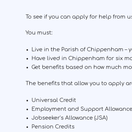
To see if you can apply for help from 
You must:
Live in the Parish of Chippenham –
Have lived in Chippenham for six m
Get benefits based on how much mon
The benefits that allow you to apply ar
Universal Credit
Employment and Support Allowance
Jobseeker’s Allowance (JSA)
Pension Credits