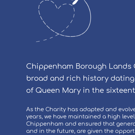
Chippenham Borough Lands C
broad and rich history dating
of Queen Mary in the sixteent
As the Charity has adapted and evolv
years, we have maintained a high level 
Chippenham and ensured that genera
and in the future, are given the oppor