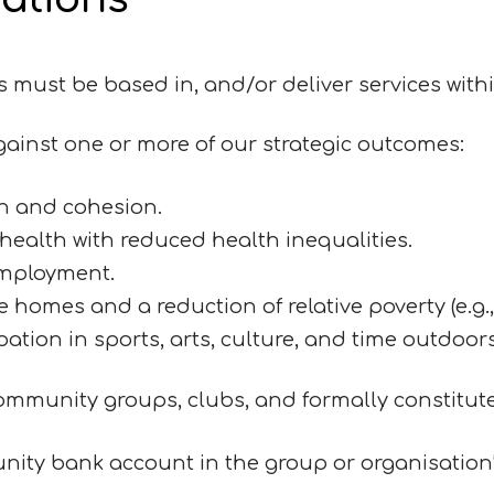
ns must be based in, and/or deliver services with
ainst one or more of our strategic outcomes:
n and cohesion.
ealth with reduced health inequalities.
employment.
homes and a reduction of relative poverty (e.g., 
ipation in sports, arts, culture, and time outdoor
mmunity groups, clubs, and formally constitut
nity bank account in the group or organisatio