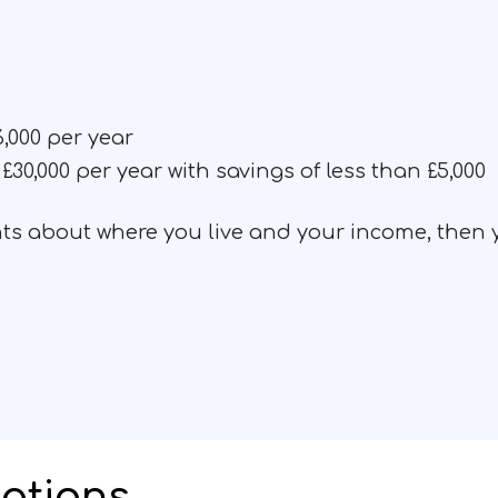
,000 per year
£30,000 per year with savings of less than £5,000
ents about where you live and your income, then
ations