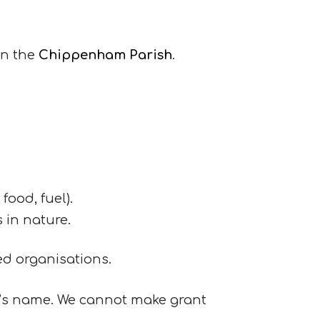
in the
Chippenham Parish
.
food, fuel).
s in nature.
ed organisations.
n’s name. We cannot make grant