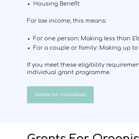
Housing Benefit
For low income, this means:
For one person: Making less than £16
For a couple or family: Making up to 
If you meet these eligibility requirem
individual grant programme.
Grants for Individuals
Grants For Organis