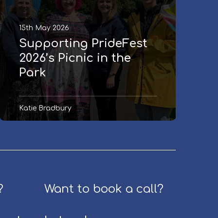
i
n
n
g
15th May 2026
g
:
P
G
Supporting PrideFest
r
r
2026’s Picnic in the
i
a
Park
d
n
e
t
F
s
Katie Bradbury
e
M
s
a
t
n
2
a
0
g
2
e
6
r
?
Want to book a call?
’
(
s
p
P
a