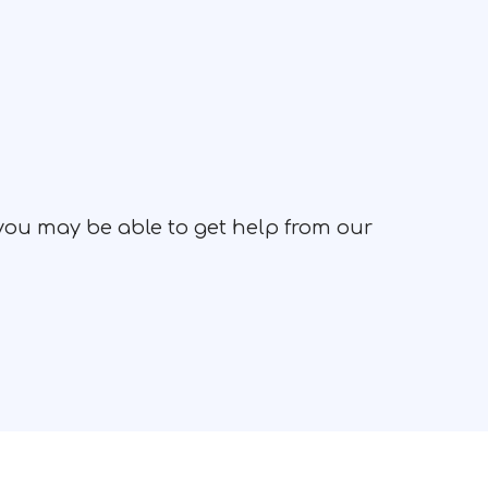
 you may be able to get help from our