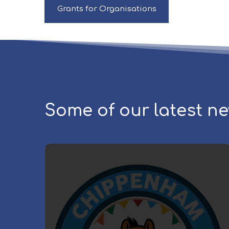
Grants for Organisations
Some of our latest n
C
h
i
p
p
e
n