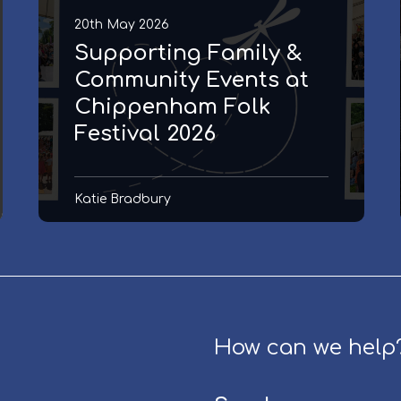
i
20th May 2026
n
Supporting Family &
g
F
Community Events at
a
Chippenham Folk
m
Festival 2026
i
l
y
Katie Bradbury
&
C
o
m
m
u
n
How can we help
i
t
y