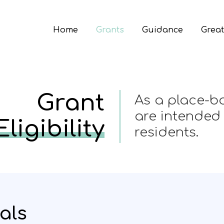
Home
Grants
Guidance
Great
Grant
As a place-ba
are intended
Eligibility
residents.
als