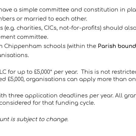
ve a simple committee and constitution in pla
mbers or married to each other.
(e.g. charities, CICs, not-for-profits) should als
ement committee.
om Chippenham schools (within the
Parish boun
nisations.
 for up to £5,000* per year. This is not restric
ed £5,000, organisations can apply more than on
th three application deadlines per year. All gr
onsidered for that funding cycle.
nt is subject to change.