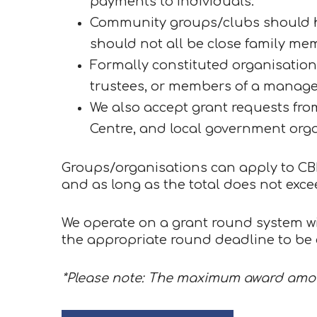
payments to individuals.
Community groups/clubs should ha
should not all be close family me
Formally constituted organisations 
trustees, or members of a manag
We also accept grant requests fr
Centre, and local government orga
Groups/organisations can apply to CBLC
and as long as the total does not exce
We operate on a grant round system wi
the appropriate round deadline to be c
*Please note: The maximum award amou