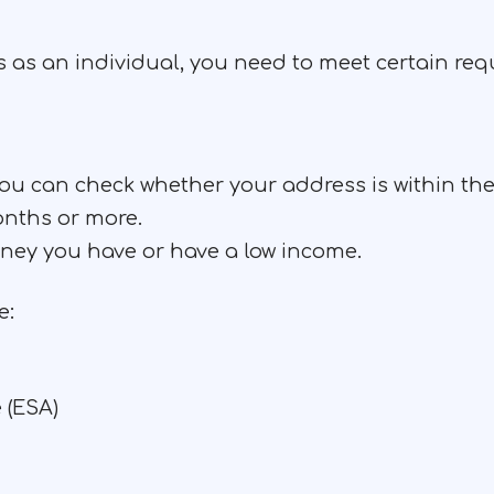
us as an individual, you need to meet certain re
 you can check whether your address is within 
onths or more.
ey you have or have a low income.
e:
 (ESA)