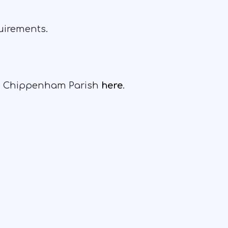
quirements.
the Chippenham Parish
here
.