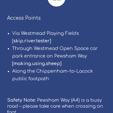
Access Points
Via Westmead Playing Fields
[
skip.river.tester
]
Through Westmead Open Space car
park entrance on Pewsham Way
[
making.using.sheep
]
Along the Chippenham-to-Lacock
public footpath
Safety Note:
Pewsham Way (A4) is a busy
road – please take care when crossing on
foot.