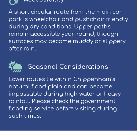
A short circular route from the main car
park is wheelchair and pushchair friendly
during dry conditions. Upper paths
remain accessible year-round, though
surfaces may become muddy or slippery
after rain.
Seasonal Considerations
Lower routes lie within Chippenham’s
natural flood plain and can become
impassable during high water or heavy
rainfall. Please check the government
flooding service before visiting during
such times.