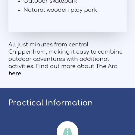
Outdoor skatepark
Natural wooden play park
All just minutes from central
Chippenham, making it easy to combine
outdoor adventures with additional
activities. Find out more about The Arc
here
.
Practical Information