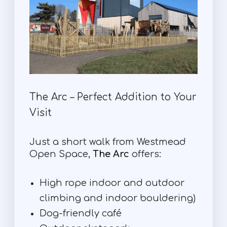
The Arc – Perfect Addition to Your
Visit
Just a short walk from Westmead
Open Space,
The Arc
offers:
High rope indoor and outdoor
climbing and indoor bouldering)
Dog-friendly café