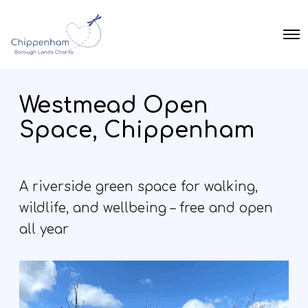
O
p
e
n
M
Westmead Open
e
n
Space, Chippenham
u
A riverside green space for walking,
wildlife, and wellbeing – free and open
all year