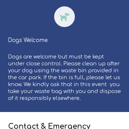
Dogs Welcome
Dogs are welcome but must be kept
under close control. Please clean up after
your dog using the waste bin provided in
the car park. If the bin is full, please let us
know. We kindly ask that in this event you
take your waste bag with you and dispose
of it responsibly elsewhere.
Contact & Emergency