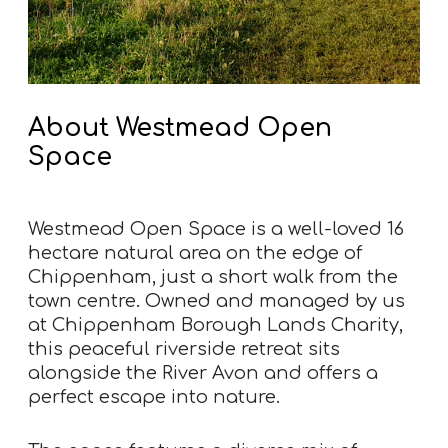
About Westmead Open
Space
Westmead Open Space is a well-loved 16
hectare natural area on the edge of
Chippenham, just a short walk from the
town centre. Owned and managed by us
at Chippenham Borough Lands Charity,
this peaceful riverside retreat sits
alongside the River Avon and offers a
perfect escape into nature.