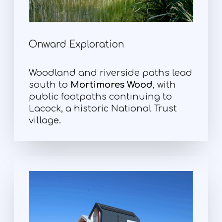
Onward Exploration
Woodland and riverside paths lead
south to
Mortimores Wood
, with
public footpaths continuing to
Lacock, a historic National Trust
village.