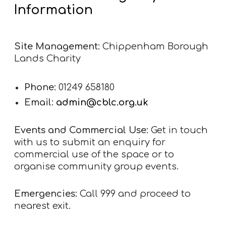
Information
Site Management:
Chippenham Borough
Lands Charity
Phone:
01249 658180
Email:
admin@cblc.org.uk
Events and Commercial Use:
Get in touch
with us to submit an enquiry for
commercial use of the space or to
organise community group events.
Emergencies:
Call 999 and proceed to
nearest exit.