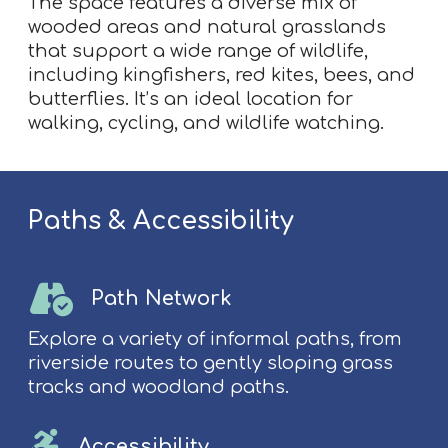
The space features a diverse mix of
wooded areas and natural grasslands
that support a wide range of wildlife,
including kingfishers, red kites, bees, and
butterflies. It’s an ideal location for
walking, cycling, and wildlife watching.
Paths & Accessibility
Path Network
Explore a variety of informal paths, from
riverside routes to gently sloping grass
tracks and woodland paths.
Accessibility