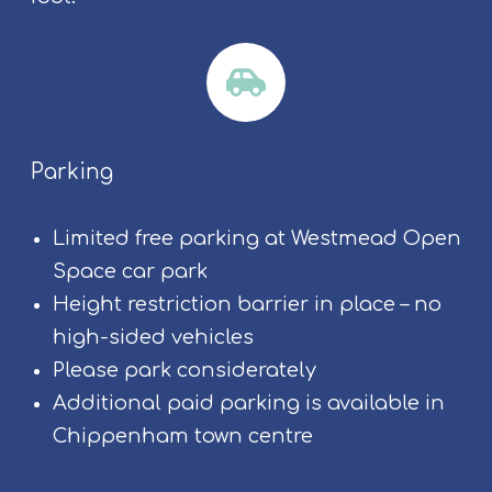
Parking
Limited free parking at Westmead Open
Space car park
Height restriction barrier in place – no
high-sided vehicles
Please park considerately
Additional paid parking is available in
Chippenham town centre