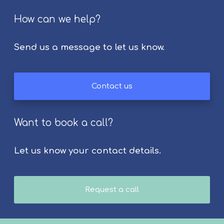
r
How can we help?
a
p
i
Send us a message to let us know.
e
s
f
Contact us
o
r
S
Want to book a call?
t
r
Let us know your contact details.
o
k
e
S
Request a call
u
r