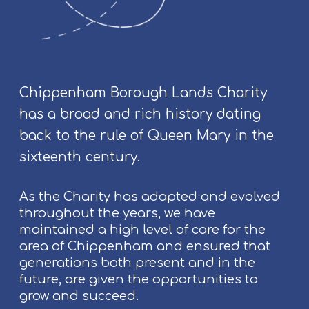
a
p
y
a
n
d
Chippenham Borough Lands Charity
A
has a broad and rich history dating
d
back to the rule of Queen Mary in the
d
i
sixteenth century.
t
i
As the Charity has adapted and evolved
o
throughout the years, we have
n
maintained a high level of care for the
a
area of Chippenham and ensured that
l
generations both present and in the
T
future, are given the opportunities to
h
grow and succeed.
e