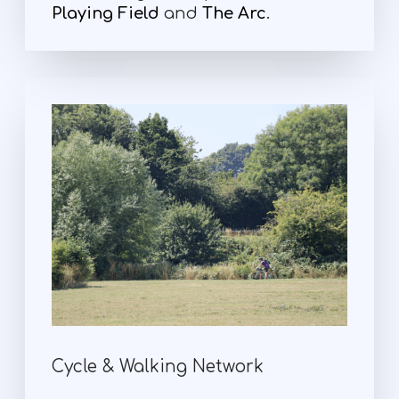
Playing Field
and
The Arc
.
Cycle & Walking Network