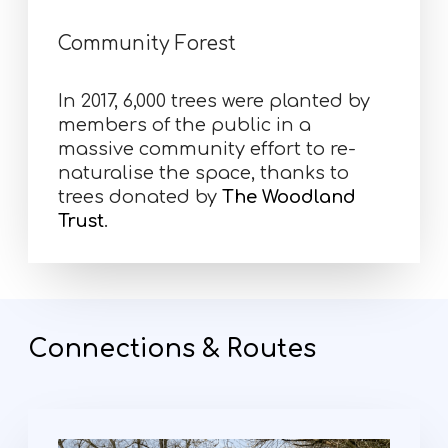
Community Forest
In 2017, 6,000 trees were planted by
members of the public in a
massive community effort to re-
naturalise the space, thanks to
trees donated by
The Woodland
Trust
.
Connections & Routes