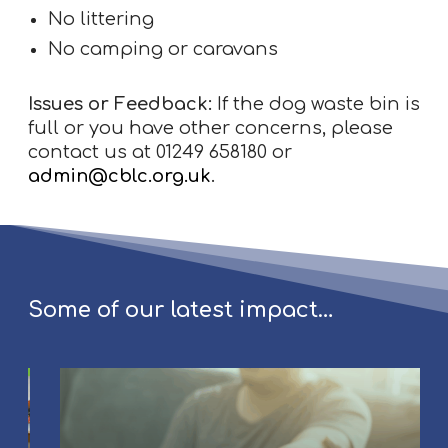
No littering
No camping or caravans
Issues or Feedback:
If the dog waste bin is
full or you have other concerns, please
contact us at 01249 658180 or
admin@cblc.org.uk
.
Some of our latest impact…
C
o
u