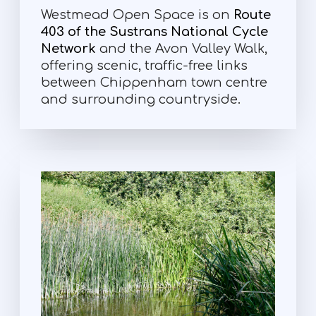
Westmead Open Space is on
Route
403 of the Sustrans National Cycle
Network
and the Avon Valley Walk,
offering scenic, traffic-free links
between Chippenham town centre
and surrounding countryside.