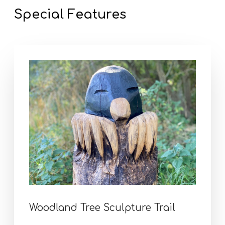
Special Features
Woodland Tree Sculpture Trail