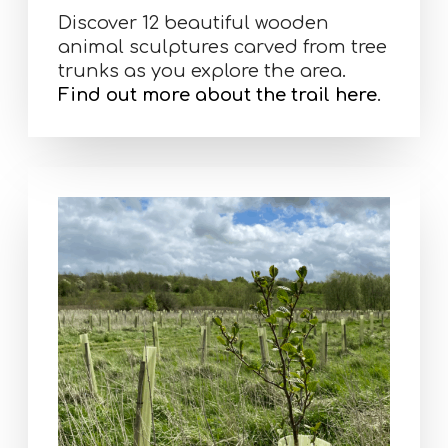
Discover 12 beautiful wooden
animal sculptures carved from tree
trunks as you explore the area.
Find out more about the trail here
.