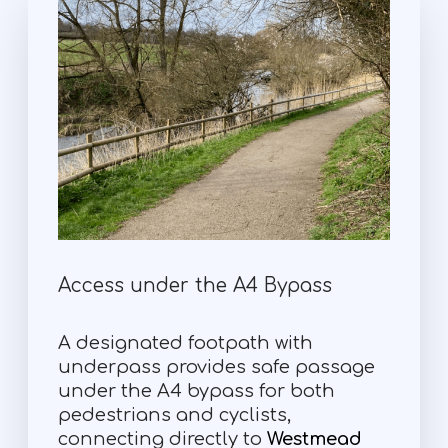
Access under the A4 Bypass
A designated footpath with
underpass provides safe passage
under the A4 bypass for both
pedestrians and cyclists,
connecting directly to
Westmead