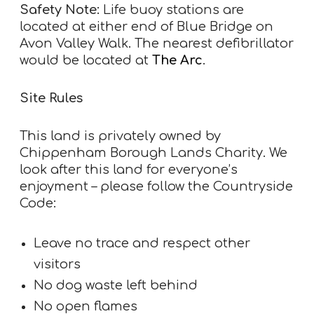
Safety Note:
Life buoy stations are
located at either end of Blue Bridge on
Avon Valley Walk. The nearest defibrillator
would be located at
The Arc
.
Site Rules
This land is privately owned by
Chippenham Borough Lands Charity. We
look after this land for everyone’s
enjoyment – please follow the Countryside
Code:
Leave no trace and respect other
visitors
No dog waste left behind
No open flames