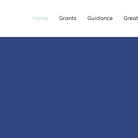
Home
Grants
Guidance
Great