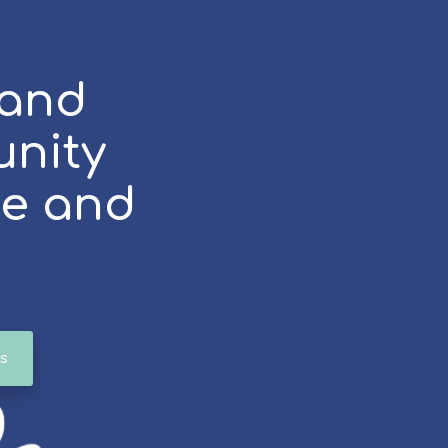
 and
unity
ce and
s