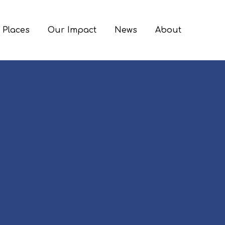
 Places
Our Impact
News
About