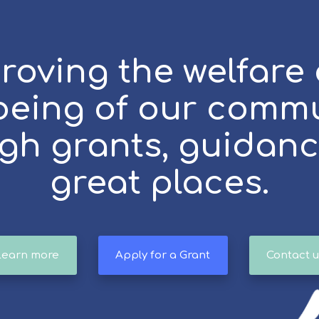
roving the welfare
being of our comm
gh grants, guidan
great places.
Learn more
Apply for a Grant
Contact u