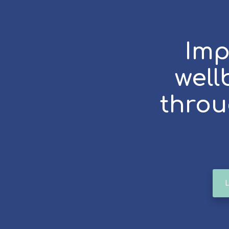
Imp
well
throu