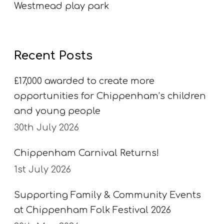
Westmead play park
Recent Posts
£17,000 awarded to create more
opportunities for Chippenham’s children
and young people
30th July 2026
Chippenham Carnival Returns!
1st July 2026
Supporting Family & Community Events
at Chippenham Folk Festival 2026