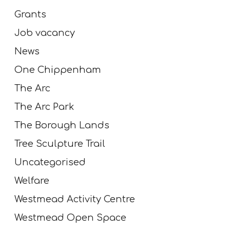
Grants
Job vacancy
News
One Chippenham
The Arc
The Arc Park
The Borough Lands
Tree Sculpture Trail
Uncategorised
Welfare
Westmead Activity Centre
Westmead Open Space