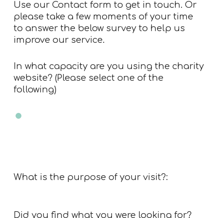
Use our
Contact form
to get in touch. Or
please take a few moments of your time
to answer the below survey to help us
improve our service.
In what capacity are you using the charity
website? (Please select one of the
following)
Charity trustee
Charity employee
Professional advisor
Member of public
Other
What is the purpose of your visit?:
Did you find what you were looking for?