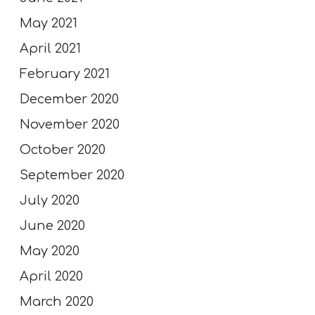
May 2021
April 2021
February 2021
December 2020
November 2020
October 2020
September 2020
July 2020
June 2020
May 2020
April 2020
March 2020