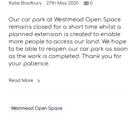
e
Katie Bradbury
27th May 2020
0
c
a
Our car park at Westmead Open Space
r
remains closed for a short time whilst a
p
planned extension is created to enable
a
more people to access our land. We hope
r
to be able to reopen our car park as soon
k
as the work is completed. Thank you for
your patience.
Read More
Westmead Open Space