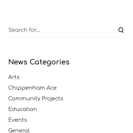
News Categories
Arts
Chippenham Ace
Community Projects
Education
Events
General