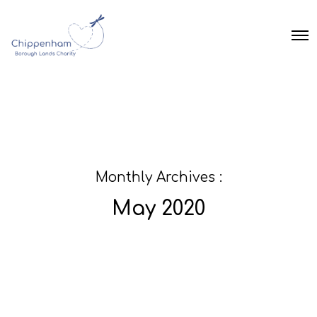
O
p
e
n
M
e
n
u
Monthly Archives :
May 2020