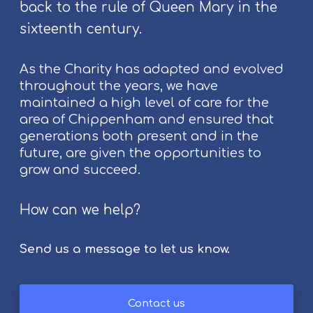
t
back to the rule of Queen Mary in the
s
sixteenth century.
a
t
As the Charity has adapted and evolved
C
throughout the years, we have
h
maintained a high level of care for the
i
area of Chippenham and ensured that
p
generations both present and in the
p
future, are given the opportunities to
e
grow and succeed.
n
h
a
How can we help?
m
F
Send us a message to let us know.
o
l
k
Contact us
F