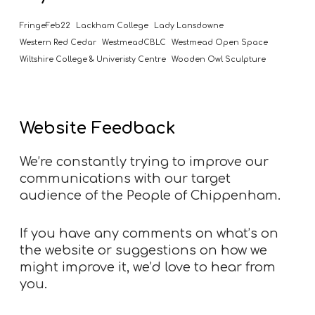
FringeFeb22
Lackham College
Lady Lansdowne
Western Red Cedar
WestmeadCBLC
Westmead Open Space
Wiltshire College & Univeristy Centre
Wooden Owl Sculpture
Website Feedback
We’re constantly trying to improve our
communications with our target
audience of the People of Chippenham.
If you have any comments on what’s on
the website or suggestions on how we
might improve it, we’d love to hear from
you.