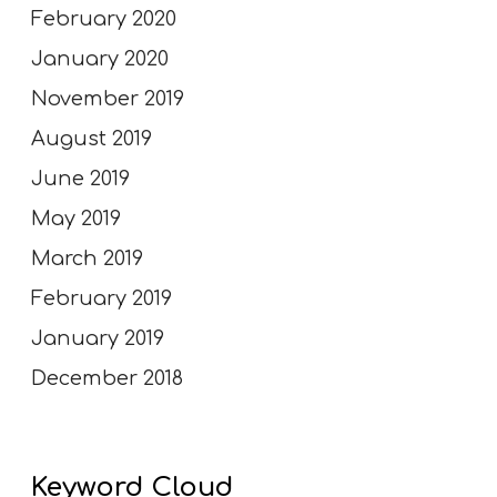
February 2020
January 2020
November 2019
August 2019
June 2019
May 2019
March 2019
February 2019
January 2019
December 2018
Keyword Cloud