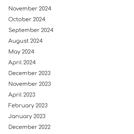
November 2024
October 2024
September 2024
August 2024
May 2024
April 2024
December 2023
November 2023
April 2023
February 2023
January 2023
December 2022