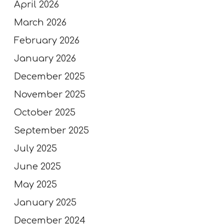
April 2026
March 2026
February 2026
January 2026
December 2025
November 2025
October 2025
September 2025
July 2025
June 2025
May 2025
January 2025
December 2024