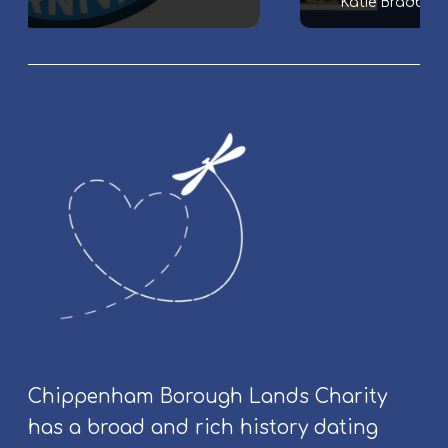
Katie Bradbury
m
i
l
y
&
C
o
m
m
u
n
i
t
y
E
v
Chippenham Borough Lands Charity
e
has a broad and rich history dating
n