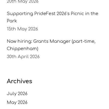
20th May 2026
Supporting PrideFest 2026’s Picnic in the
Park
15th May 2026
Now hiring: Grants Manager (part-time,
Chippenham)
30th April 2026
Archives
July 2026
May 2026