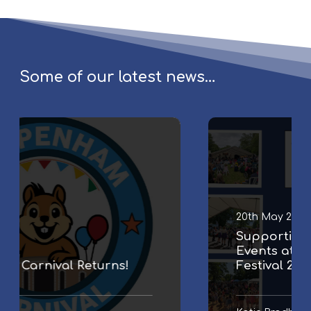
Some of our latest news…
S
u
p
p
o
r
20th May 2026
t
Supporting Family & Community
i
Events at Chippenham Folk
n
Festival 2026
g
F
a