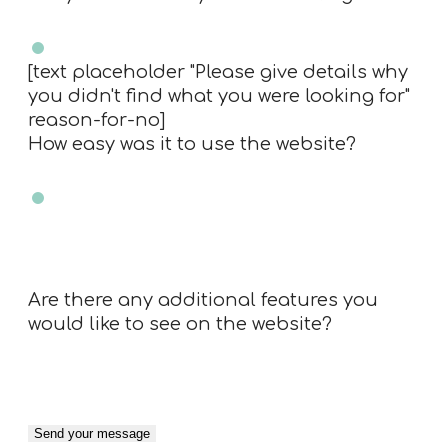
Yes
No
[text placeholder "Please give details why
you didn't find what you were looking for"
reason-for-no]
How easy was it to use the website?
Very easy
Easy
Neutral
Difficult
Very Difficult
N/A
Are there any additional features you
would like to see on the website?