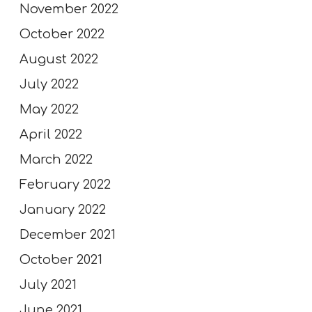
November 2022
October 2022
August 2022
July 2022
May 2022
April 2022
March 2022
February 2022
January 2022
December 2021
October 2021
July 2021
June 2021