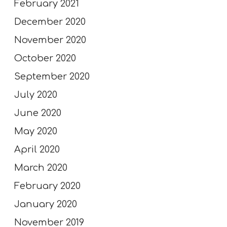
February 2021
December 2020
November 2020
October 2020
September 2020
July 2020
June 2020
May 2020
April 2020
March 2020
February 2020
January 2020
November 2019