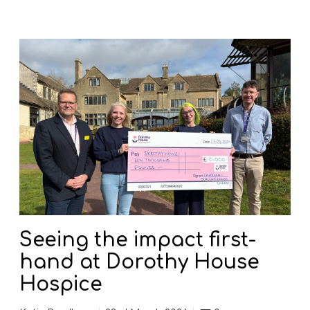
S
e
e
i
n
g
t
h
e
i
m
p
Seeing the impact first-
a
hand at Dorothy House
c
t
Hospice
f