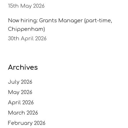
15th May 2026
Now hiring: Grants Manager (part-time,
Chippenham)
30th April 2026
Archives
July 2026
May 2026
April 2026
March 2026
February 2026