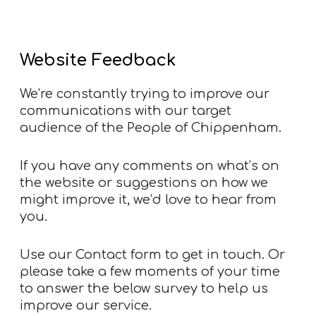
Website Feedback
We’re constantly trying to improve our
communications with our target
audience of the People of Chippenham.
If you have any comments on what’s on
the website or suggestions on how we
might improve it, we’d love to hear from
you.
Use our
Contact form
to get in touch. Or
please take a few moments of your time
to answer the below survey to help us
improve our service.