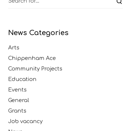
u
g
h
t
News Categories
e
r
Arts
,
f
Chippenham Ace
r
Community Projects
i
e
Education
n
Events
d
s
General
h
Grants
i
p
Job vacancy
a