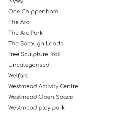
News
n
d
One Chippenham
r
The Arc
e
c
The Arc Park
o
The Borough Lands
v
e
Tree Sculpture Trail
r
Uncategorised
y
a
Welfare
f
Westmead Activity Centre
t
e
Westmead Open Space
r
Westmead play park
s
t
r
o