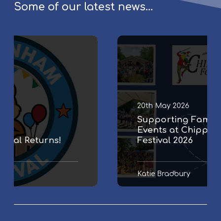
Some of our latest news…
S
u
p
p
o
r
20th May 2026
t
Supporting Family & Community
i
Events at Chippenham Folk
n
Festival 2026
g
F
a
Katie Bradbury
m
i
l
y