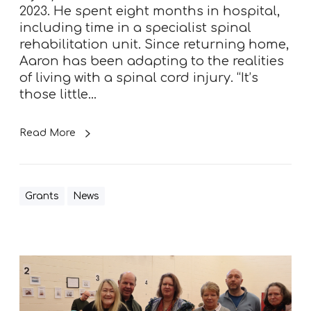
e
2023. He spent eight months in hospital,
n
including time in a specialist spinal
c
rehabilitation unit. Since returning home,
e
Aaron has been adapting to the realities
a
of living with a spinal cord injury. “It’s
f
those little…
t
e
Read More
r
s
p
i
Grants
News
n
a
l
i
A
n
v
j
i
u