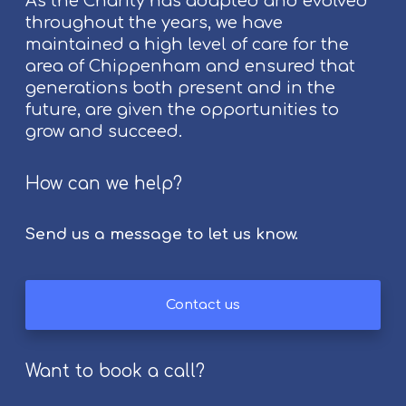
As the Charity has adapted and evolved
C
throughout the years, we have
h
maintained a high level of care for the
i
area of Chippenham and ensured that
p
generations both present and in the
p
future, are given the opportunities to
e
grow and succeed.
n
h
a
How can we help?
m
F
Send us a message to let us know.
o
l
k
Contact us
F
e
s
Want to book a call?
t
i