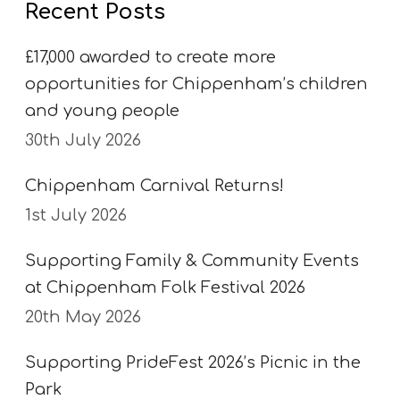
Recent Posts
k
e
£17,000 awarded to create more
opportunities for Chippenham’s children
and young people
30th July 2026
Chippenham Carnival Returns!
1st July 2026
Supporting Family & Community Events
at Chippenham Folk Festival 2026
20th May 2026
Supporting PrideFest 2026’s Picnic in the
Park