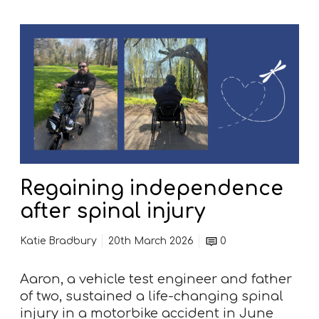
o
u
R
s
e
e
g
H
a
o
i
s
n
p
i
i
n
c
g
e
Regaining independence
i
n
after spinal injury
d
e
Katie Bradbury
20th March 2026
0
p
e
Aaron, a vehicle test engineer and father
n
of two, sustained a life-changing spinal
d
injury in a motorbike accident in June