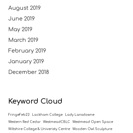
August 2019
June 2019
May 2019
March 2019
February 2019
January 2019
December 2018
Keyword Cloud
FringeFeb22
Lackham College
Lady Lansdowne
Western Red Cedar
WestmeadCBLC
Westmead Open Space
Wiltshire College & Univeristy Centre
Wooden Owl Sculpture