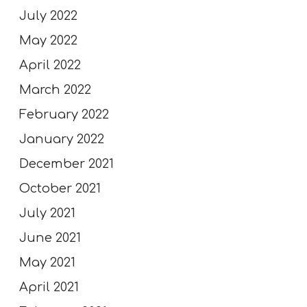
July 2022
May 2022
April 2022
March 2022
February 2022
January 2022
December 2021
October 2021
July 2021
June 2021
May 2021
April 2021