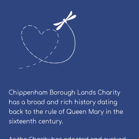
&
C
o
m
m
u
n
i
t
y
E
v
Chippenham Borough Lands Charity
e
has a broad and rich history dating
n
t
back to the rule of Queen Mary in the
s
sixteenth century.
a
t