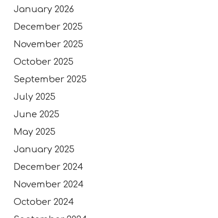
January 2026
December 2025
November 2025
October 2025
September 2025
July 2025
June 2025
May 2025
January 2025
December 2024
November 2024
October 2024