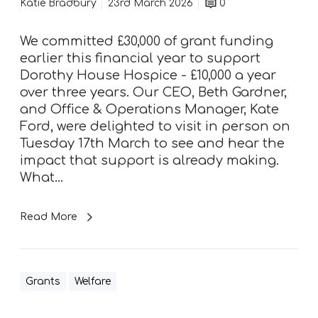
i
Katie Bradbury
23rd March 2026
0
r
s
We committed £30,000 of grant funding
t
earlier this financial year to support
-
Dorothy House Hospice - £10,000 a year
h
over three years. Our CEO, Beth Gardner,
a
and Office & Operations Manager, Kate
n
Ford, were delighted to visit in person on
d
Tuesday 17th March to see and hear the
a
impact that support is already making.
t
What…
D
o
Read More
r
o
t
h
Grants
Welfare
y
H