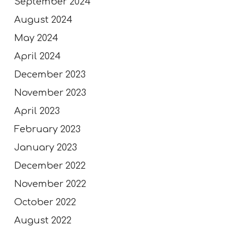
September 2024
August 2024
May 2024
April 2024
December 2023
November 2023
April 2023
February 2023
January 2023
December 2022
November 2022
October 2022
August 2022