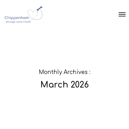
O
p
e
n
M
e
n
u
Monthly Archives :
March 2026