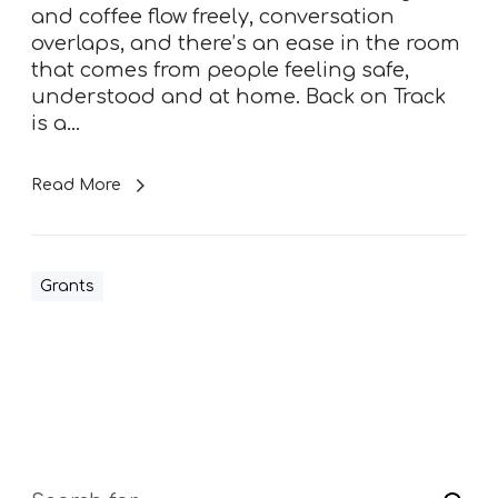
r
and coffee flow freely, conversation
o
overlaps, and there’s an ease in the room
k
that comes from people feeling safe,
e
understood and at home. Back on Track
R
is a…
e
h
Read More
a
b
S
e
Grants
r
v
i
c
e
–
l
a