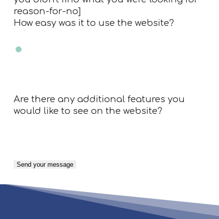
reason-for-no]
How easy was it to use the website?
Very easy
Easy
Neutral
Difficult
Very Difficult
N/A
Are there any additional features you
would like to see on the website?