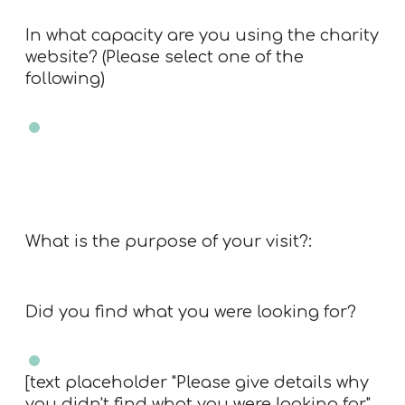
In what capacity are you using the charity
website? (Please select one of the
following)
Charity trustee
Charity employee
Professional advisor
Member of public
Other
What is the purpose of your visit?:
Did you find what you were looking for?
Yes
No
[text placeholder "Please give details why
you didn't find what you were looking for"