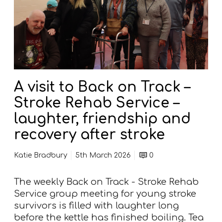
s
r
i
y
t
t
o
B
a
A visit to Back on Track –
c
k
Stroke Rehab Service –
o
laughter, friendship and
n
recovery after stroke
T
r
a
Katie Bradbury
5th March 2026
0
c
k
The weekly Back on Track - Stroke Rehab
–
Service group meeting for young stroke
S
survivors is filled with laughter long
t
before the kettle has finished boiling. Tea