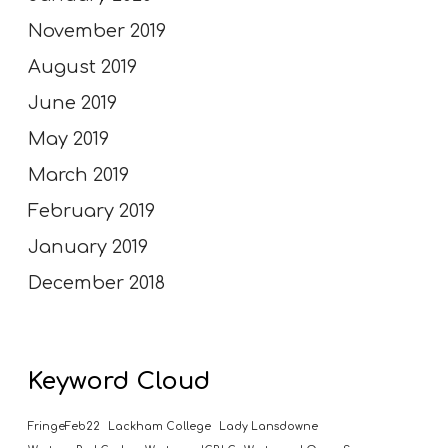
November 2019
August 2019
June 2019
May 2019
March 2019
February 2019
January 2019
December 2018
Keyword Cloud
FringeFeb22
Lackham College
Lady Lansdowne