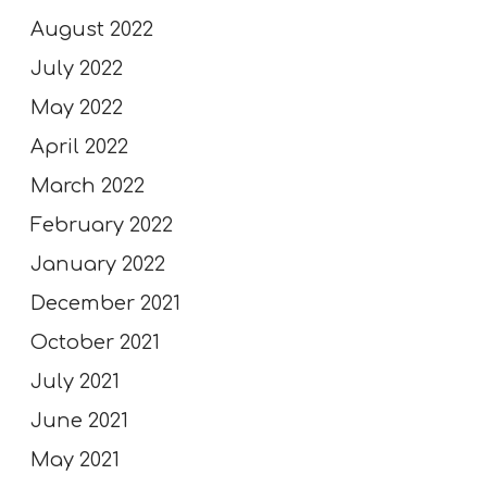
August 2022
July 2022
May 2022
April 2022
March 2022
February 2022
January 2022
December 2021
October 2021
July 2021
June 2021
May 2021