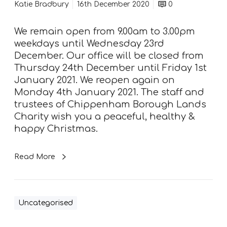
n
Katie Bradbury
16th December 2020
0
i
n
We remain open from 9.00am to 3.00pm
g
weekdays until Wednesday 23rd
h
December. Our office will be closed from
o
Thursday 24th December until Friday 1st
u
January 2021. We reopen again on
r
Monday 4th January 2021. The staff and
s
trustees of Chippenham Borough Lands
Charity wish you a peaceful, healthy &
happy Christmas.
Read More
Uncategorised