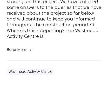
starting on this project. We have collated
e
some answers to the queries that we have
n
received about the project so far below
t
and will continue to keep you informed
r
throughout the construction period. Q.
e
Where is this happening? The Westmead
F
Activity Centre is…
A
Q
s
Read More
Westmead Activity Centre