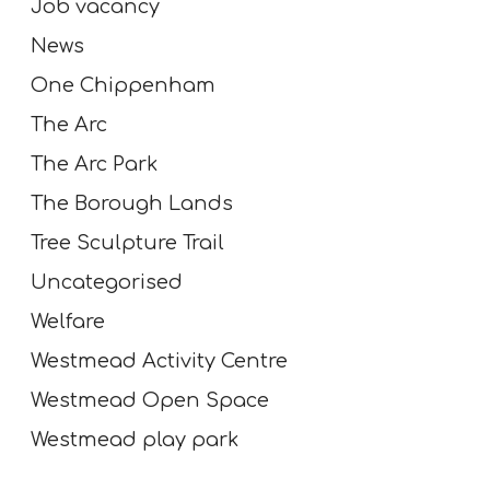
Job vacancy
News
One Chippenham
The Arc
The Arc Park
The Borough Lands
Tree Sculpture Trail
Uncategorised
Welfare
Westmead Activity Centre
Westmead Open Space
Westmead play park