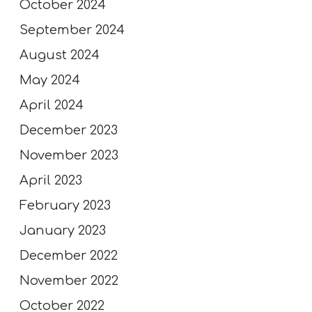
October 2024
September 2024
August 2024
May 2024
April 2024
December 2023
November 2023
April 2023
February 2023
January 2023
December 2022
November 2022
October 2022