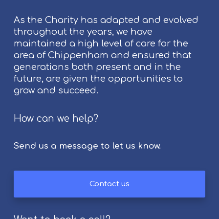
t
As the Charity has adapted and evolved
C
throughout the years, we have
h
maintained a high level of care for the
i
area of Chippenham and ensured that
p
generations both present and in the
p
future, are given the opportunities to
e
grow and succeed.
n
h
a
How can we help?
m
F
Send us a message to let us know.
o
l
k
Contact us
F
e
s