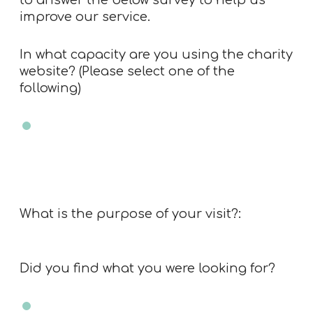
to answer the below survey to help us
improve our service.
In what capacity are you using the charity
website? (Please select one of the
following)
Charity trustee
Charity employee
Professional advisor
Member of public
Other
What is the purpose of your visit?:
Did you find what you were looking for?
Yes
No