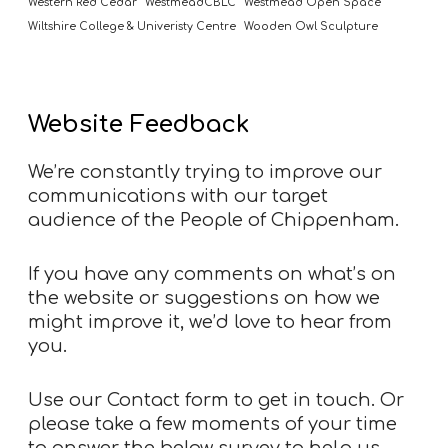
Western Red Cedar
WestmeadCBLC
Westmead Open Space
Wiltshire College & Univeristy Centre
Wooden Owl Sculpture
Website Feedback
We’re constantly trying to improve our
communications with our target
audience of the People of Chippenham.
If you have any comments on what’s on
the website or suggestions on how we
might improve it, we’d love to hear from
you.
Use our
Contact form
to get in touch. Or
please take a few moments of your time