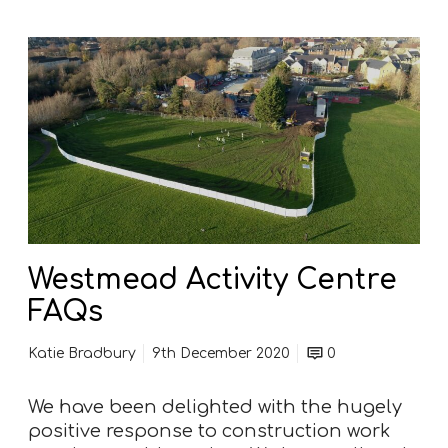
W
e
s
t
m
e
a
d
A
c
Westmead Activity Centre
t
FAQs
i
v
Katie Bradbury
9th December 2020
0
i
t
We have been delighted with the hugely
y
positive response to construction work
C