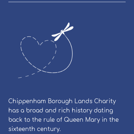
l
y
&
C
o
m
m
u
n
i
t
y
E
v
Chippenham Borough Lands Charity
e
has a broad and rich history dating
n
t
back to the rule of Queen Mary in the
s
sixteenth century.
a