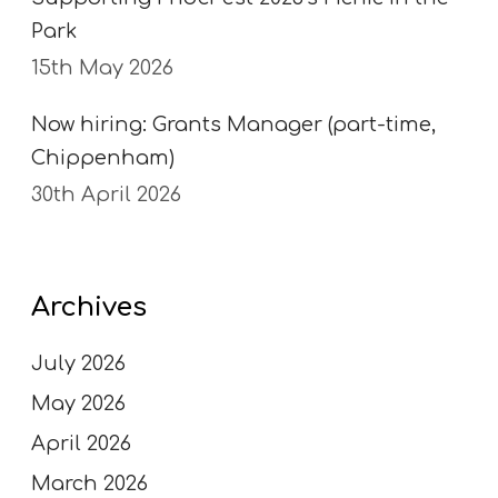
Park
15th May 2026
Now hiring: Grants Manager (part-time,
Chippenham)
30th April 2026
Archives
July 2026
May 2026
April 2026
March 2026