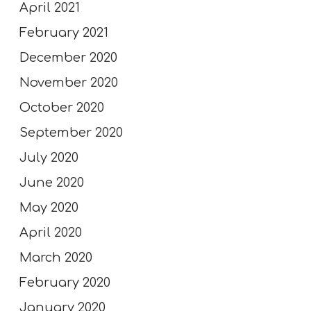
April 2021
February 2021
December 2020
November 2020
October 2020
September 2020
July 2020
June 2020
May 2020
April 2020
March 2020
February 2020
January 2020