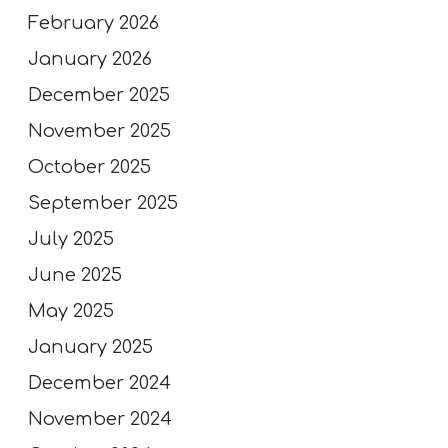
February 2026
January 2026
December 2025
November 2025
October 2025
September 2025
July 2025
June 2025
May 2025
January 2025
December 2024
November 2024