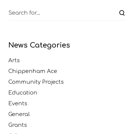
News Categories
Arts
Chippenham Ace
Community Projects
Education
Events
General
Grants