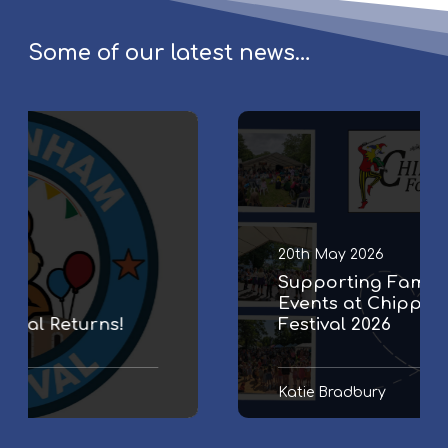
Some of our latest news…
S
u
p
p
o
r
20th May 2026
t
Supporting Family & Community
i
Events at Chippenham Folk
n
Festival 2026
g
F
a
Katie Bradbury
m
i