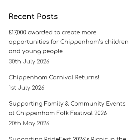
Recent Posts
£17,000 awarded to create more
opportunities for Chippenham’s children
and young people
30th July 2026
Chippenham Carnival Returns!
1st July 2026
Supporting Family & Community Events
at Chippenham Folk Festival 2026
20th May 2026
Supporting PrideFest 2026’s Picnic in the