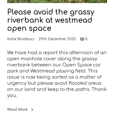
a
s
Please avoid the grassy
s
riverbank at westmead
y
r
open space
i
v
Katie Bradbury
29th December 2020
0
e
r
We have had a report this afternoon of an
b
open manhole cover along the grassy
a
riverbank between our Open Space car
n
park and Westmead playing field. This
k
issue is now being sorted as a matter of
a
urgency but please avoid flooded areas
t
on our land and keep to the paths. Thank
w
you.
e
s
Read More
t