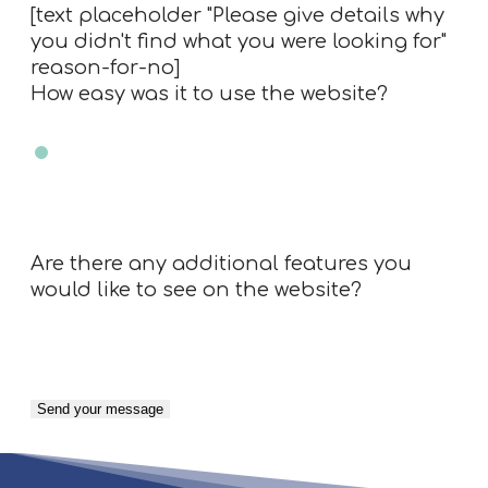
[text placeholder "Please give details why
you didn't find what you were looking for"
reason-for-no]
How easy was it to use the website?
Very easy
Easy
Neutral
Difficult
Very Difficult
N/A
Are there any additional features you
would like to see on the website?