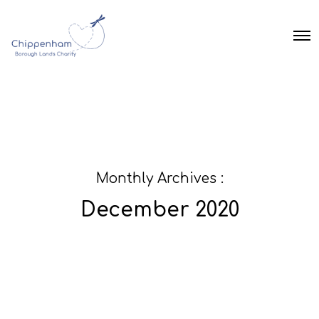
O
p
e
n
M
e
n
u
Monthly Archives :
December 2020