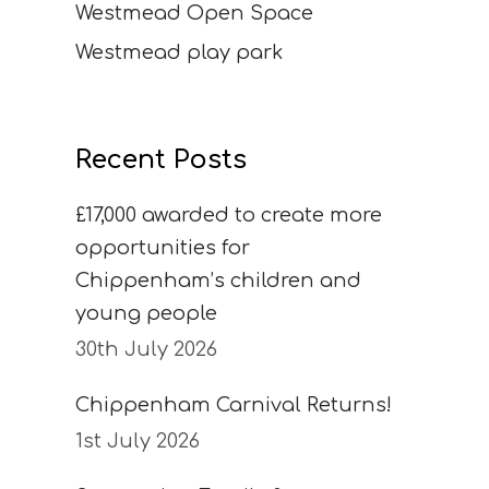
Westmead Open Space
Westmead play park
Recent Posts
£17,000 awarded to create more
opportunities for
Chippenham’s children and
young people
30th July 2026
Chippenham Carnival Returns!
1st July 2026