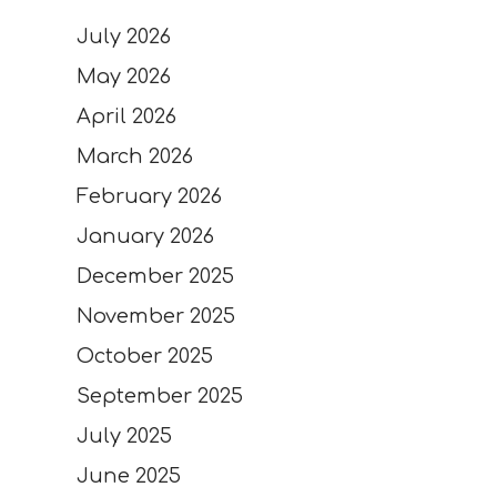
July 2026
May 2026
April 2026
March 2026
February 2026
January 2026
December 2025
November 2025
October 2025
September 2025
July 2025
June 2025