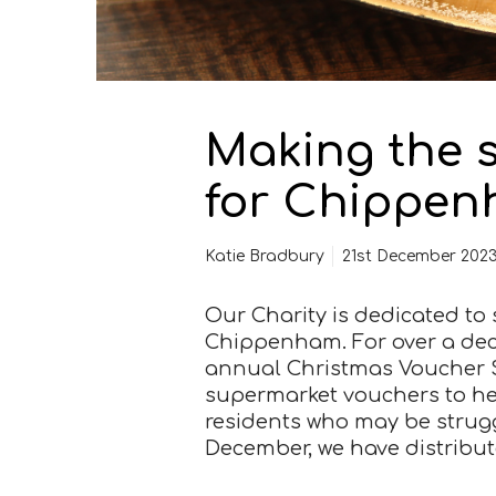
n
b
r
i
g
Making the 
h
t
for Chippen
e
r
f
Katie Bradbury
21st December 202
o
r
Our Charity is dedicated t
C
Chippenham. For over a deca
h
annual Christmas Voucher 
i
supermarket vouchers to he
p
residents who may be struggl
p
December, we have distribu
e
n