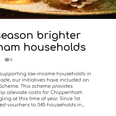
season brighter
ham households
3
0
o supporting low-income households in
de, our initiatives have included an
Scheme. This scheme provides
lp alleviate costs for Chippenham
ing at this time of year. Since 1st
ted vouchers to 345 households in…