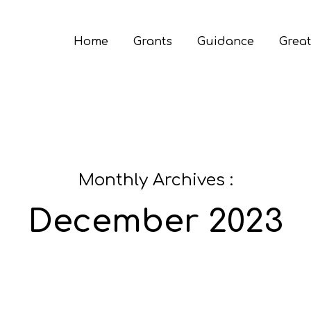
Home
Grants
Guidance
Great
Monthly Archives :
December 2023