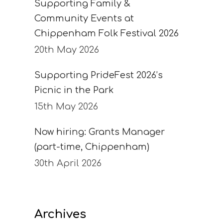
Supporting Family &
Community Events at
Chippenham Folk Festival 2026
20th May 2026
Supporting PrideFest 2026’s
Picnic in the Park
15th May 2026
Now hiring: Grants Manager
(part-time, Chippenham)
30th April 2026
Archives