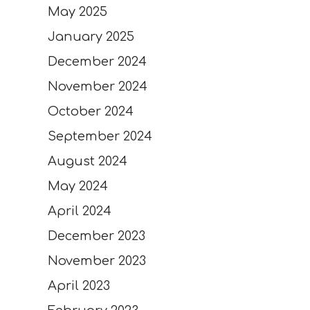
May 2025
January 2025
December 2024
November 2024
October 2024
September 2024
August 2024
May 2024
April 2024
December 2023
November 2023
April 2023