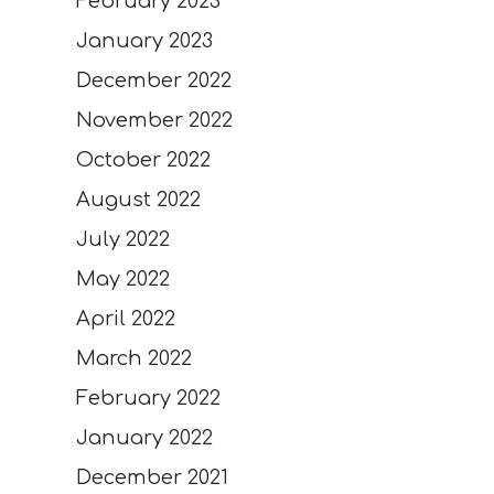
February 2023
January 2023
December 2022
November 2022
October 2022
August 2022
July 2022
May 2022
April 2022
March 2022
February 2022
January 2022
December 2021