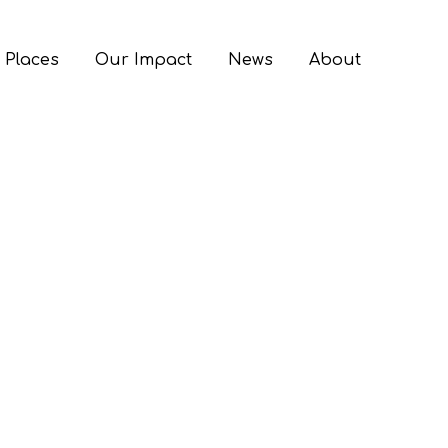
 Places
Our Impact
News
About