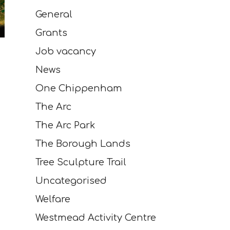
General
Grants
Job vacancy
News
One Chippenham
The Arc
The Arc Park
The Borough Lands
Tree Sculpture Trail
Uncategorised
Welfare
Westmead Activity Centre