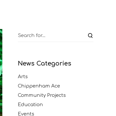
News Categories
Arts
Chippenham Ace
Community Projects
Education
Events