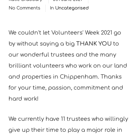
No Comments
In
Uncategorised
We couldn’t let Volunteers’ Week 2021 go
by without saying a big
THANK YOU
to
our wonderful trustees and the many
brilliant volunteers who work on our land
and properties in Chippenham. Thanks
for your time, passion, commitment and
hard work!
We currently have 11 trustees who willingly
give up their time to play a major role in