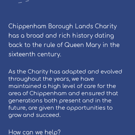
F
u
!
o
n
l
g
k
p
Chippenham Borough Lands Charity
F
e
has a broad and rich history dating
e
o
back to the rule of Queen Mary in the
s
p
t
l
sixteenth century.
i
e
v
As the Charity has adapted and evolved
a
throughout the years, we have
l
maintained a high level of care for the
2
area of Chippenham and ensured that
0
generations both present and in the
2
future, are given the opportunities to
6
grow and succeed.
How can we help?