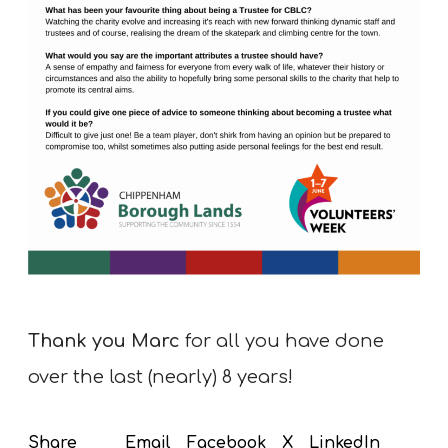
Thank you Marc
for all you have done
over the last (nearly) 8 years!
Email
Facebook
X
LinkedIn
Share