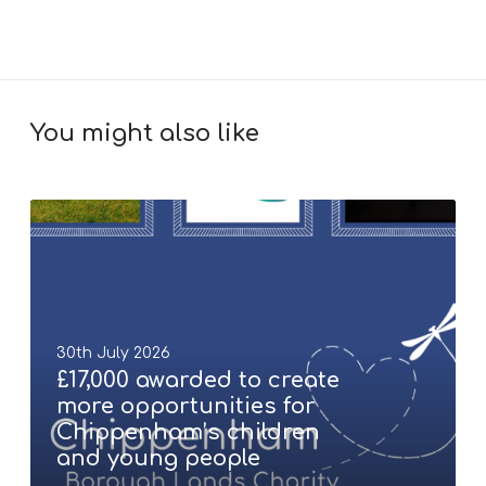
You might also like
£
1
7
,
0
0
30th July 2026
0
£17,000 awarded to create
a
more opportunities for
w
Chippenham’s children
a
and young people
r