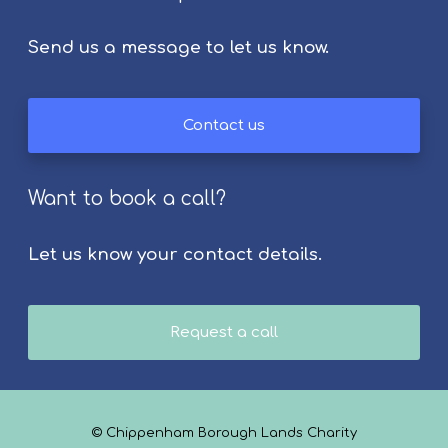
Send us a message to let us know.
Contact us
Want to book a call?
Let us know your contact details.
Request a call
© Chippenham Borough Lands Charity