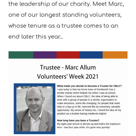
the leadership of our charity. Meet Marc,
one of our longest standing volunteers,
whose tenure as a trustee comes to an
end later this year…