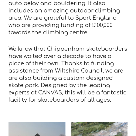
auto belay and bouldering. It also
includes an amazing outdoor climbing
area. We are grateful to Sport England
who are providing funding of £100,000
towards the climbing centre.
We know that Chippenham skateboarders
have waited over a decade to have a
place of their own. Thanks to funding
assistance from Wiltshire Council, we are
are also building a custom designed
skate park. Designed by the leading
experts at CANVAS, this will be a fantastic
facility for skateboarders of all ages.