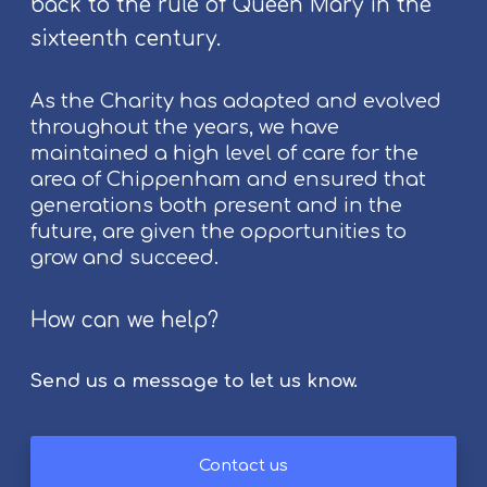
back to the rule of Queen Mary in the
S
t
sixteenth century.
r
o
As the Charity has adapted and evolved
k
throughout the years, we have
e
maintained a high level of care for the
S
area of Chippenham and ensured that
u
generations both present and in the
r
future, are given the opportunities to
v
grow and succeed.
i
v
How can we help?
o
r
s
Send us a message to let us know.
Contact us