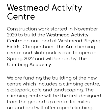
Westmead Activity
Centre
Construction work started in November
2020 to build the
Westmead Activity
Centre
on our land at Westmead Playing
Fields, Chippenham.
The Arc
climbing
centre and skatepark is due to open in
Spring 2022 and will be run by
The
Climbing Academy
.
We are funding the building of the new
centre which includes a climbing centre,
skatepark, cafe and landscaping. The
climbing centre will be the first designed
from the ground up centre for miles
around and will offer roped climbing,