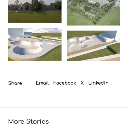
Email
Facebook
X
LinkedIn
Share
More Stories