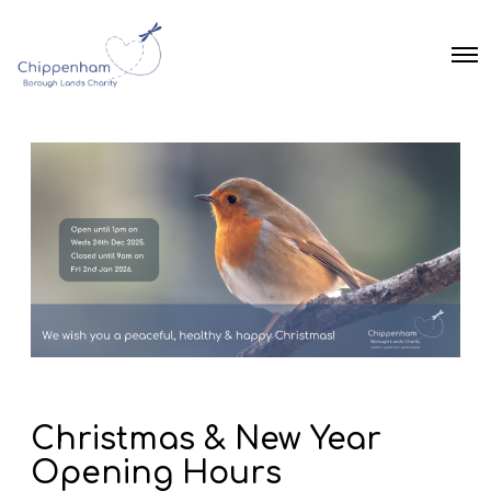
O
p
e
n
M
e
n
u
Christmas & New Year
Opening Hours