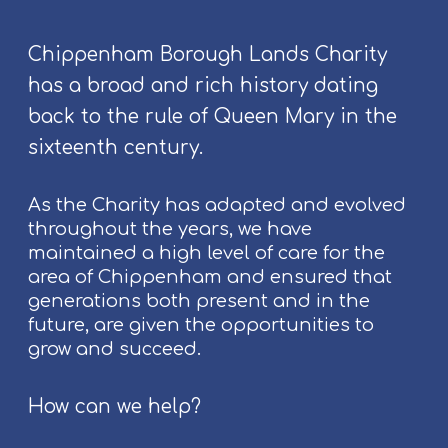
n
l
g
k
p
Chippenham Borough Lands Charity
F
e
has a broad and rich history dating
e
o
back to the rule of Queen Mary in the
s
p
t
l
sixteenth century.
i
e
v
As the Charity has adapted and evolved
a
throughout the years, we have
l
maintained a high level of care for the
2
area of Chippenham and ensured that
0
generations both present and in the
2
future, are given the opportunities to
6
grow and succeed.
How can we help?