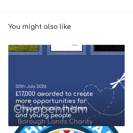
You might also like
£
1
7
,
0
0
30th July 2026
0
£17,000 awarded to create
a
more opportunities for
w
Chippenham’s children
a
and young people
r
d
C