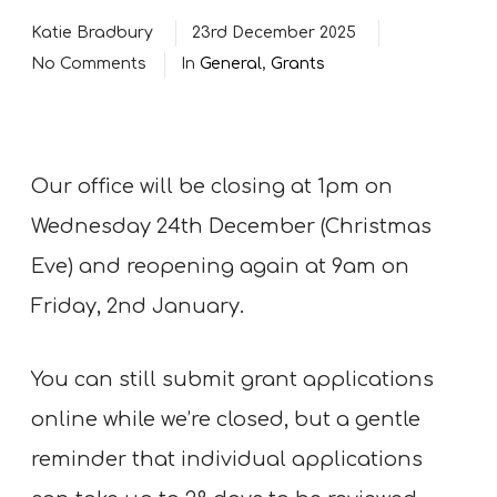
Katie Bradbury
23rd December 2025
No Comments
In
General
,
Grants
Our office will be closing at 1pm on
Wednesday 24th December (Christmas
Eve) and reopening again at 9am on
Friday, 2nd January.
You can still submit grant applications
online while we’re closed, but a gentle
reminder that individual applications