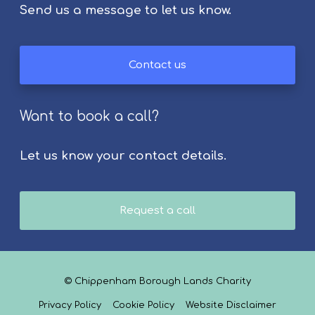
Send us a message to let us know.
Contact us
Want to book a call?
Let us know your contact details.
Request a call
© Chippenham Borough Lands Charity
Privacy Policy
Cookie Policy
Website Disclaimer