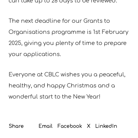
can take up to 28 days to be reviewed.
The next deadline for our Grants to
Organisations programme is 1st February
2025, giving you plenty of time to prepare
your applications.
Everyone at CBLC wishes you a peaceful,
healthy, and happy Christmas and a
wonderful start to the New Year!
Email
Facebook
X
LinkedIn
Share