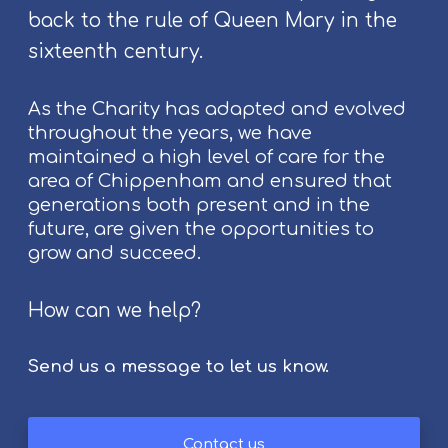
o
back to the rule of Queen Mary in the
s
p
t
l
sixteenth century.
i
e
v
As the Charity has adapted and evolved
a
throughout the years, we have
l
maintained a high level of care for the
2
area of Chippenham and ensured that
0
generations both present and in the
2
future, are given the opportunities to
6
grow and succeed.
How can we help?
Send us a message to let us know.
Contact us