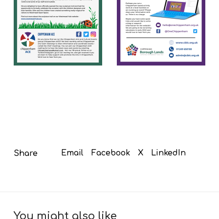
Email
Facebook
X
LinkedIn
Share
You might also like