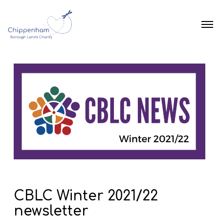
O
p
e
n
M
e
n
u
CBLC Winter 2021/22
newsletter