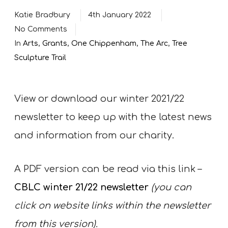
Katie Bradbury
4th January 2022
No Comments
In
Arts
,
Grants
,
One Chippenham
,
The Arc
,
Tree
Sculpture Trail
View or download our winter 2021/22
newsletter to keep up with the latest news
and information from our charity.
A PDF version can be read via this link –
CBLC winter 21/22 newsletter
(you can
click on website links within the newsletter
from this version).